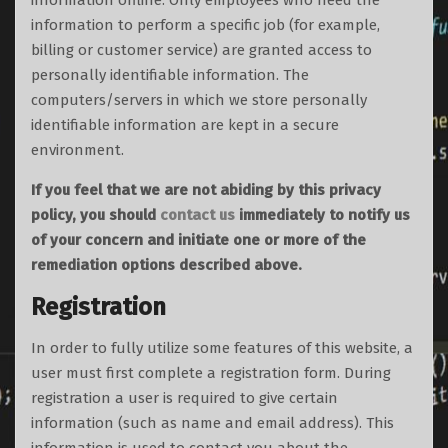
information offline. Only employees who need the
information to perform a specific job (for example,
billing or customer service) are granted access to
personally identifiable information. The
computers/servers in which we store personally
identifiable information are kept in a secure
environment.
If you feel that we are not abiding by this privacy
policy, you should
contact us
immediately to notify us
of your concern and initiate one or more of the
remediation options described above.
Registration
In order to fully utilize some features of this website, a
user must first complete a registration form. During
registration a user is required to give certain
information (such as name and email address). This