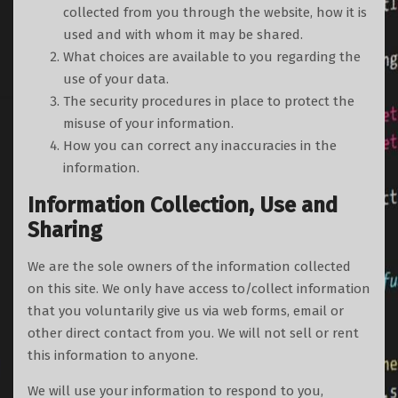
collected from you through the website, how it is
used and with whom it may be shared.
What choices are available to you regarding the
use of your data.
The security procedures in place to protect the
misuse of your information.
How you can correct any inaccuracies in the
information.
Information Collection, Use and
Sharing
We are the sole owners of the information collected
on this site. We only have access to/collect information
that you voluntarily give us via web forms, email or
other direct contact from you. We will not sell or rent
this information to anyone.
We will use your information to respond to you,