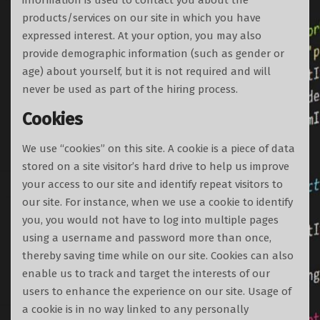
information is used to contact you about the
products/services on our site in which you have
expressed interest. At your option, you may also
provide demographic information (such as gender or
age) about yourself, but it is not required and will
never be used as part of the hiring process.
Cookies
We use “cookies” on this site. A cookie is a piece of data
stored on a site visitor’s hard drive to help us improve
your access to our site and identify repeat visitors to
our site. For instance, when we use a cookie to identify
you, you would not have to log into multiple pages
using a username and password more than once,
thereby saving time while on our site. Cookies can also
enable us to track and target the interests of our
users to enhance the experience on our site. Usage of
a cookie is in no way linked to any personally