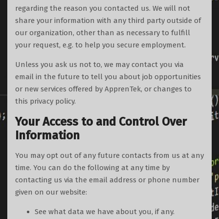
regarding the reason you contacted us. We will not
share your information with any third party outside of
our organization, other than as necessary to fulfill
your request, e.g. to help you secure employment.
Unless you ask us not to, we may contact you via
email in the future to tell you about job opportunities
or new services offered by ApprenTek, or changes to
this privacy policy.
Your Access to and Control Over
Information
You may opt out of any future contacts from us at any
time. You can do the following at any time by
contacting us via the email address or phone number
given on our website:
See what data we have about you, if any.