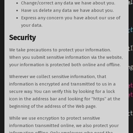
Change/correct any data we have about you.
Have us delete any data we have about you.
Express any concern you have about our use of
your data.
Security
We take precautions to protect your information.
When you submit sensitive information via the website,
your information is protected both online and offline.
Wherever we collect sensitive information, that
information is encrypted and transmitted to us in a
secure way. You can verify this by looking for a lock
icon in the address bar and looking for “https” at the
beginning of the address of the Web page.
While we use encryption to protect sensitive
information transmitted online, we also protect your