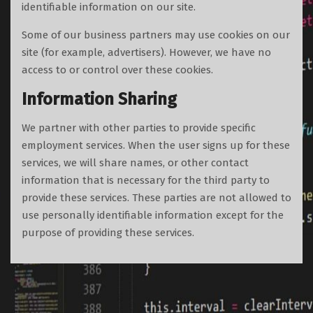
identifiable information on our site.
Some of our business partners may use cookies on our
site (for example, advertisers). However, we have no
access to or control over these cookies.
Information Sharing
We partner with other parties to provide specific
employment services. When the user signs up for these
services, we will share names, or other contact
information that is necessary for the third party to
provide these services. These parties are not allowed to
use personally identifiable information except for the
purpose of providing these services.