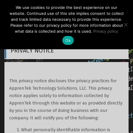
S
We use cookies to provide the best experience on our
k
ApprenTek
website. Continued use of this site implies consent to collect
i
and track limited data necessary to provide this experience.
p
Please refer to our privacy policy for more information about
what data is collected and how it is used.
Privacy policy
t
o
Ok
c
PRIVACY NOTICE
o
n
t
e
This privacy notice discloses the privacy practices for
n
ApprenTek Technology Solutions, LLC. This privacy
t
notice applies solely to information collected by
ApprenTek through this website or as provided directly
by you in the course of doing business with our
company. It will notify you of the following:
What personally identifiable information is